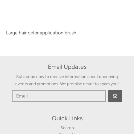
Large hair color application brush.
Email Updates
Subscribe now to receive information about upcoming
events and promotions. We promise never to spam you!
GO
Quick Links
Search