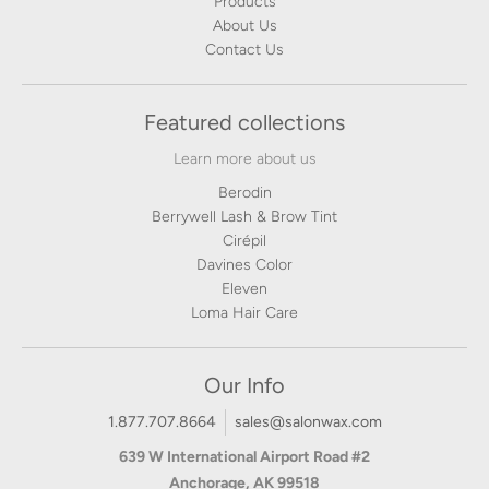
Products
About Us
Contact Us
Featured collections
Learn more about us
Berodin
Berrywell Lash & Brow Tint
Cirépil
Davines Color
Eleven
Loma Hair Care
Our Info
1.877.707.8664
sales@salonwax.com
639 W International Airport Road #2
Anchorage, AK 99518