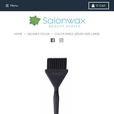
Skip to content
Menu
0
Cart
HOME
DAVINES COLOR
COLOR SPACE: BRUSH SIZE LARGE
Skip to product information