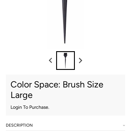
Color Space: Brush Size
Large
Login To Purchase.
DESCRIPTION