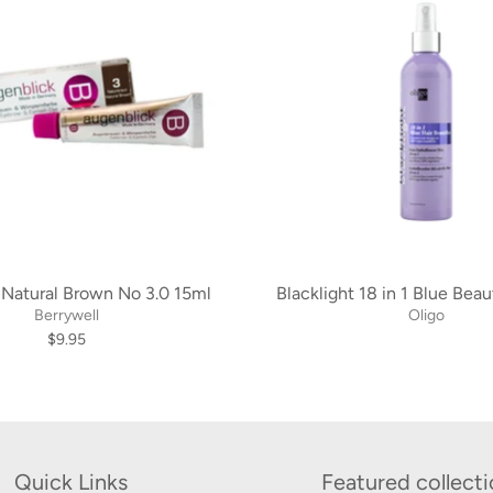
 Natural Brown No 3.0 15ml
Blacklight 18 in 1 Blue Beau
Berrywell
Oligo
$9.95
Quick Links
Featured collect
Search
Learn more about u