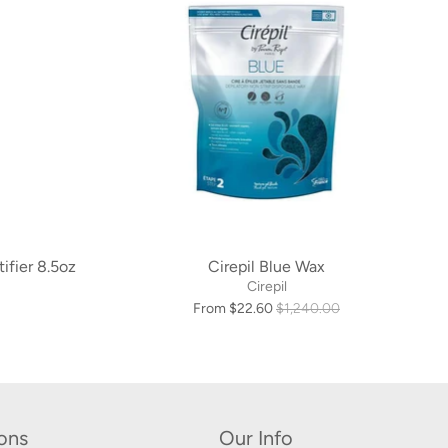
tifier 8.5oz
Cirepil Blue Wax
Cirepil
From $22.60
$1,240.00
ions
Our Info
s
1.877.707.8664
sales@salonwax.com