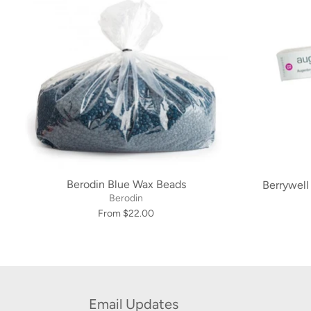
Berodin Blue Wax Beads
Berrywell
Berodin
From $22.00
Email Updates
Subscribe now to receive information about