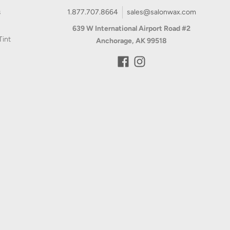
639 W International Airport Road #2
Tint
Anchorage, AK 99518