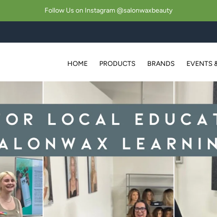
Follow Us on Instagram @salonwaxbeauty
HOME
PRODUCTS
BRANDS
EVENTS 