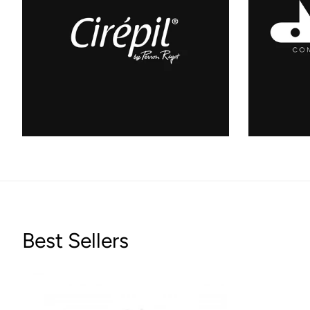
Best Sellers