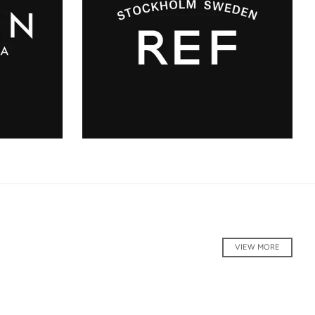
VIEW MORE