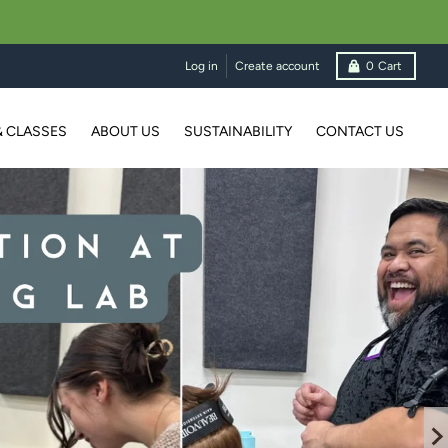
Log in
Create account
0
Cart
& CLASSES
ABOUT US
SUSTAINABILITY
CONTACT US