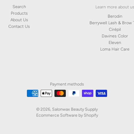
Products
Berodin
About Us
Berrywell Lash & Brow 
Contact Us
Cirépil
Davines Color
Eleven
Loma Hair Care
Payment methods
© 2026,
Salonwax Beauty Supply
Ecommerce Software by Shopify