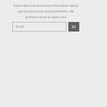
upcoming events and promotions. We
promise never to spam you!
GO