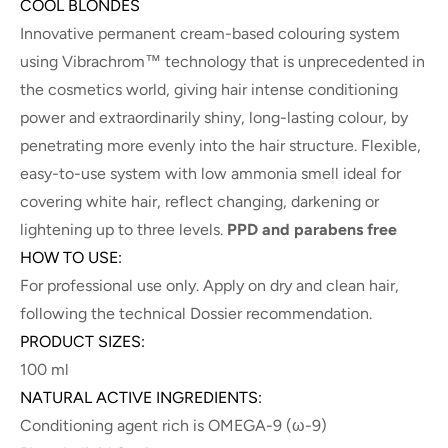
COOL BLONDES
Innovative permanent cream-based colouring system
using Vibrachrom™ technology that is unprecedented in
the cosmetics world, giving hair intense conditioning
power and extraordinarily shiny, long-lasting colour, by
penetrating more evenly into the hair structure. Flexible,
easy-to-use system with low ammonia smell ideal for
covering white hair, reflect changing, darkening or
lightening up to three levels.
PPD and parabens free
HOW TO USE:
For professional use only. Apply on dry and clean hair,
following the technical Dossier recommendation.
PRODUCT SIZES:
100 ml
NATURAL ACTIVE INGREDIENTS:
Conditioning agent rich is OMEGA-9 (ω-9)