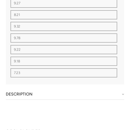
9.27
8.21
9.32
9.78
9.22
9.18
7.23
DESCRIPTION