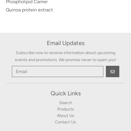
Phospholipid Carrier
Quinoa protein extract
Email Updates
Subscribe now to receive information about upcoming
events and promotions. We promise never to spam you!
GO
Quick Links
Search
Products
About Us
Contact Us