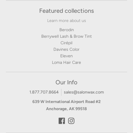
Featured collections
Learn more about us
Berodin
Berrywell Lash & Brow Tint
Cirépil
Davines Color
Eleven
Loma Hair Care
Our Info
1.877.707.8664
sales@salonwax.com
639 W International Airport Road #2
Anchorage, AK 99518