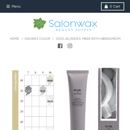
Skip to content
Menu
0
Cart
HOME
DAVINES COLOR
COOL BLONDES: MASK WITH VIBRACHROM
Skip to product information