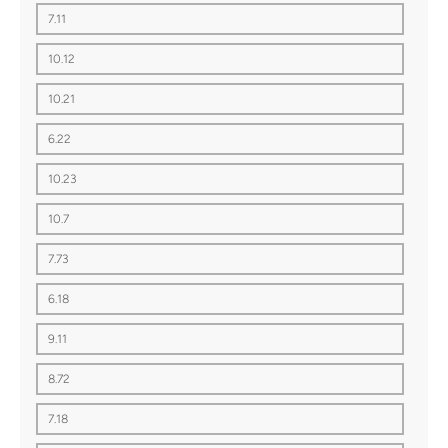
7.11
10.12
10.21
6.22
10.23
10.7
7.73
6.18
9.11
8.72
7.18