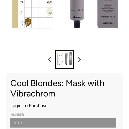
Cool Blondes: Mask with
Vibrachrom
Login To Purchase.
NUMBER
10.01