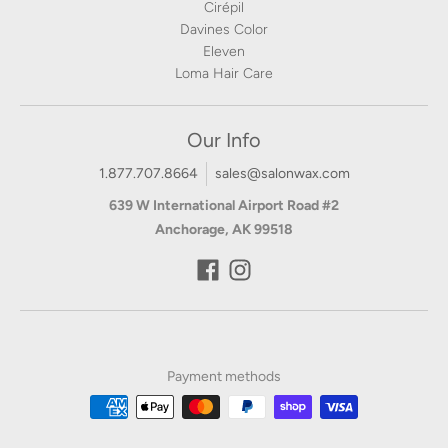
Cirépil
Davines Color
Eleven
Loma Hair Care
Our Info
1.877.707.8664
sales@salonwax.com
639 W International Airport Road #2
Anchorage, AK 99518
Payment methods