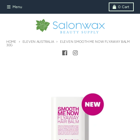
Skip to content
Menu
0
Cart
HOME
ELEVEN AUSTRALIA
ELEVEN SMOOTH ME NOW FLYAWAY BALM
30G
Skip to product information