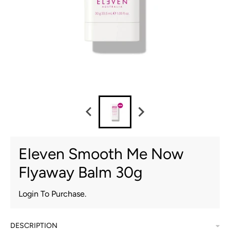
Eleven Smooth Me Now
Flyaway Balm 30g
Login To Purchase.
DESCRIPTION