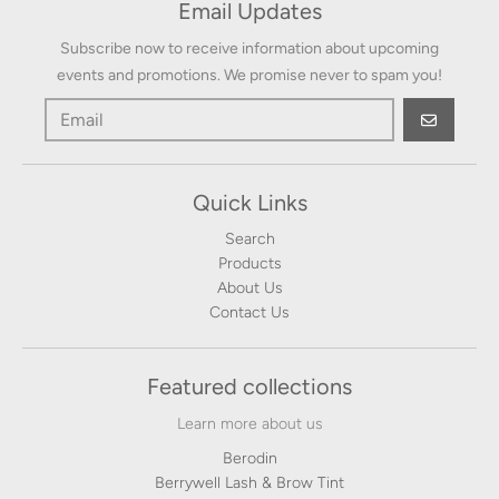
Email Updates
Subscribe now to receive information about upcoming
events and promotions. We promise never to spam you!
GO
Quick Links
Search
Products
About Us
Contact Us
Featured collections
Learn more about us
Berodin
Berrywell Lash & Brow Tint