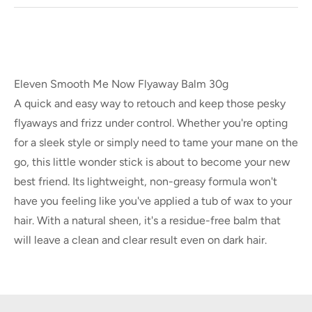
Eleven Smooth Me Now Flyaway Balm 30g
A quick and easy way to retouch and keep those pesky
flyaways and frizz under control. Whether you're opting
for a sleek style or simply need to tame your mane on the
go, this little wonder stick is about to become your new
best friend. Its lightweight, non-greasy formula won't
have you feeling like you've applied a tub of wax to your
hair. With a natural sheen, it's a residue-free balm that
will leave a clean and clear result even on dark hair.