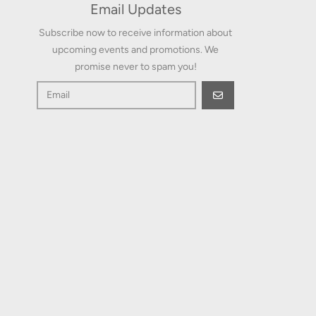
Email Updates
Subscribe now to receive information about
upcoming events and promotions. We
promise never to spam you!
GO