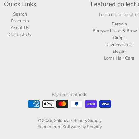
Quick Links
Featured collect
Search
Learn more about u
Products
Berodin
About Us
Berrywell Lash & Brow 
Contact Us
Cirépil
Davines Color
Eleven
Loma Hair Care
Payment methods
© 2026,
Salonwax Beauty Supply
Ecommerce Software by Shopify