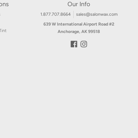
ions
Our Info
s
1.877.707.8664
sales@salonwax.com
639 W International Airport Road #2
Tint
Anchorage, AK 99518