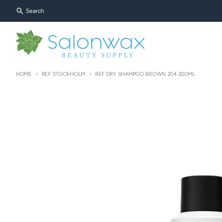
Skip to content
Search
HOME
REF STOCKHOLM
REF DRY SHAMPOO BROWN 204 200ML
Skip to product information