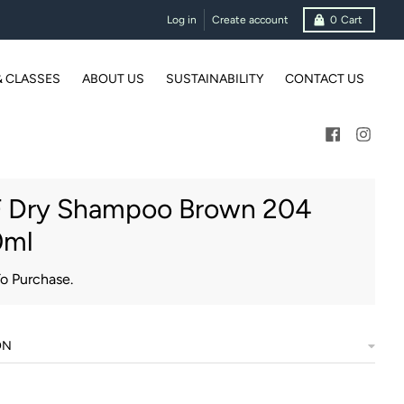
Log in
Create account
0
Cart
& CLASSES
ABOUT US
SUSTAINABILITY
CONTACT US
 Dry Shampoo Brown 204
0ml
To Purchase.
ON