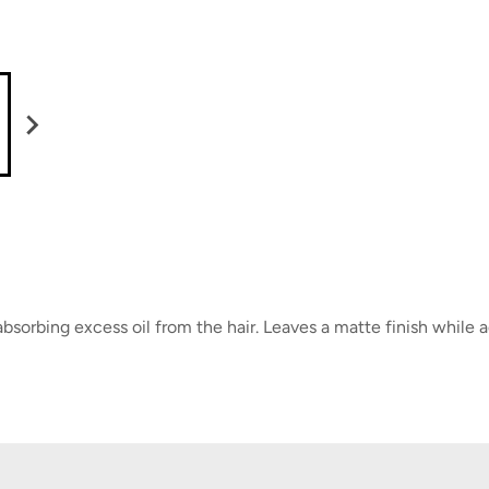
sorbing excess oil from the hair. Leaves a matte finish while 