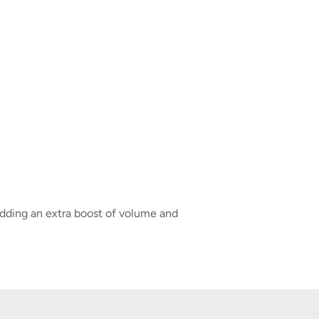
adding an extra boost of volume and