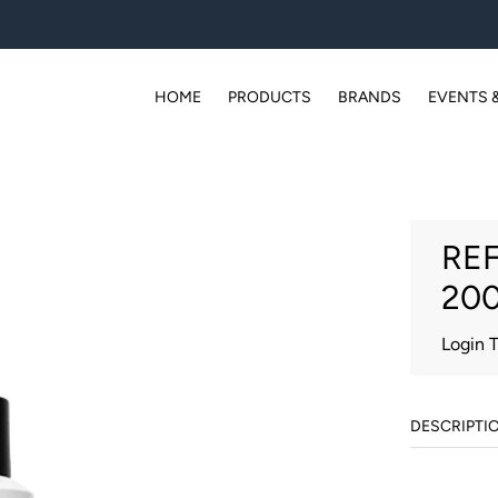
HOME
PRODUCTS
BRANDS
EVENTS 
REF
20
Login 
DESCRIPTI