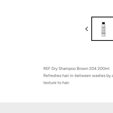
REF Dry Shampoo Brown 204 200ml
Refreshes hair in-between washes by ab
texture to hair.