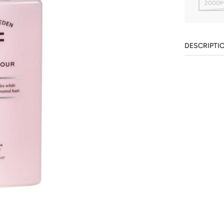
2000M
DESCRIPTI