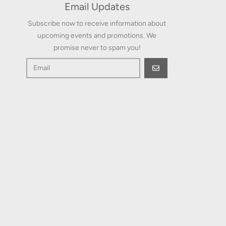
Email Updates
Subscribe now to receive information about
upcoming events and promotions. We
promise never to spam you!
GO