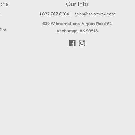
ions
Our Info
s
1.877.707.8664
sales@salonwax.com
639 W International Airport Road #2
Tint
Anchorage, AK 99518