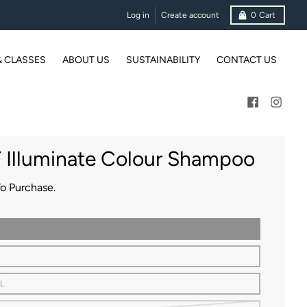
Log in
Create account
0
Cart
& CLASSES
ABOUT US
SUSTAINABILITY
CONTACT US
 Illuminate Colour Shampoo
To Purchase.
L