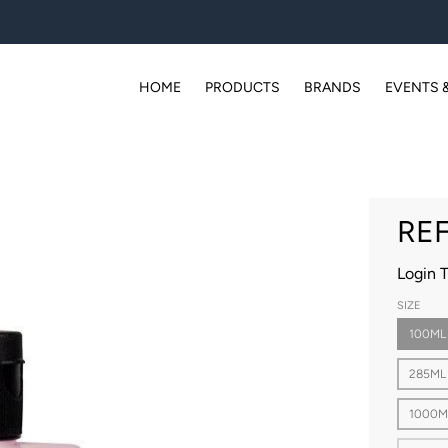
HOME
PRODUCTS
BRANDS
EVENTS 
REF
Login 
SIZE
100ML
285ML
1000M