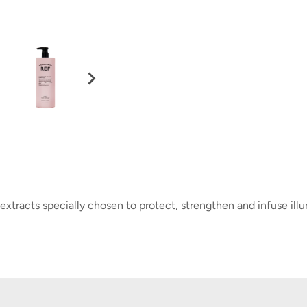
xtracts specially chosen to protect, strengthen and infuse illu