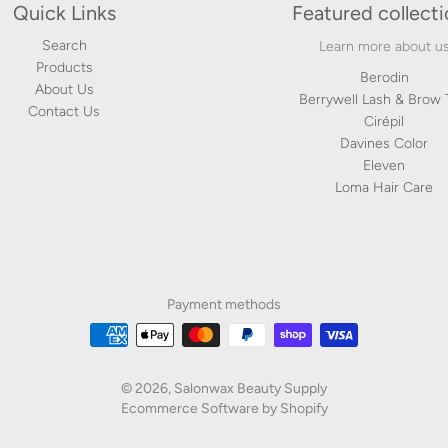
Quick Links
Featured collect
Search
Learn more about u
Products
Berodin
About Us
Berrywell Lash & Brow 
Contact Us
Cirépil
Davines Color
Eleven
Loma Hair Care
Payment methods
© 2026,
Salonwax Beauty Supply
Ecommerce Software by Shopify