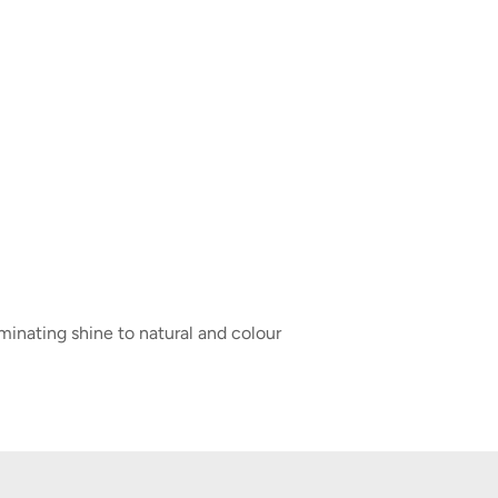
minating shine to natural and colour