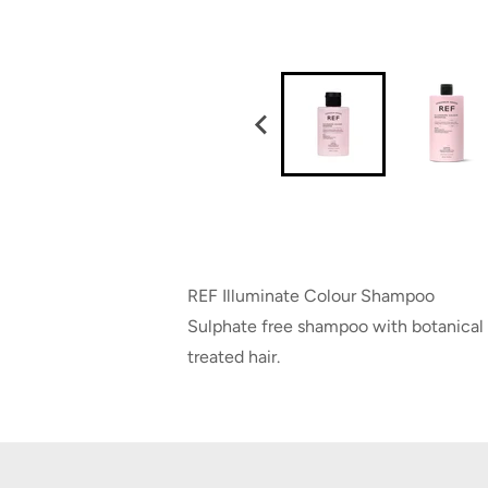
REF Illuminate Colour Shampoo
Sulphate free shampoo with botanical e
treated hair.