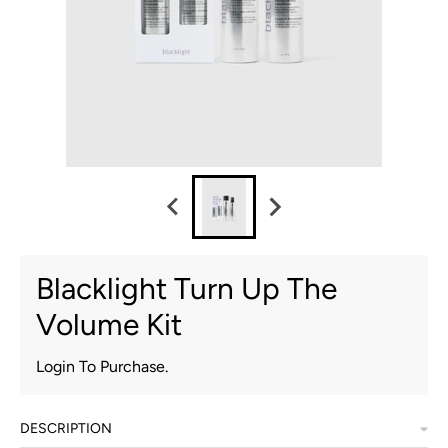
Blacklight Turn Up The
Volume Kit
Login To Purchase.
DESCRIPTION