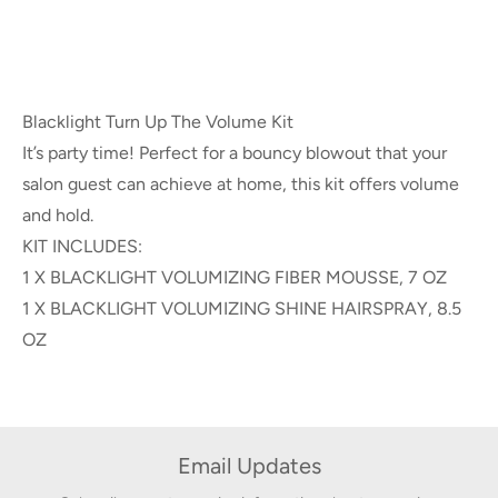
Blacklight Turn Up The Volume Kit
It’s party time! Perfect for a bouncy blowout that your
salon guest can achieve at home, this kit offers volume
and hold.
KIT INCLUDES:
1 X BLACKLIGHT VOLUMIZING FIBER MOUSSE, 7 OZ
1 X BLACKLIGHT VOLUMIZING SHINE HAIRSPRAY, 8.5
OZ
Email Updates