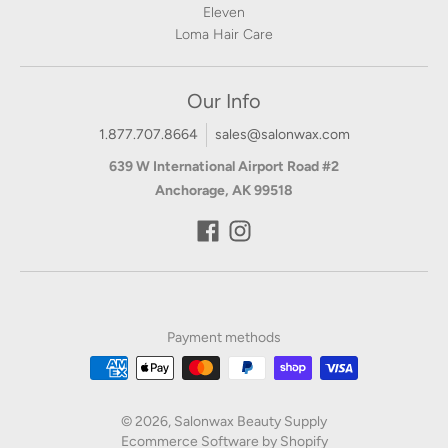
Eleven
Loma Hair Care
Our Info
1.877.707.8664
sales@salonwax.com
639 W International Airport Road #2
Anchorage, AK 99518
Payment methods
© 2026,
Salonwax Beauty Supply
Ecommerce Software by Shopify