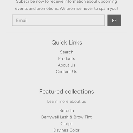
Subscribe now to receive information about upcoming
events and promotions. We promise never to spam you!
GO
Quick Links
Search
Products
About Us
Contact Us
Featured collections
Learn more about us
Berodin
Berrywell Lash & Brow Tint
Cirépil
Davines Color