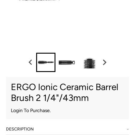
ERGO Ionic Ceramic Barrel
Brush 2 1/4"/43mm
Login To Purchase.
DESCRIPTION