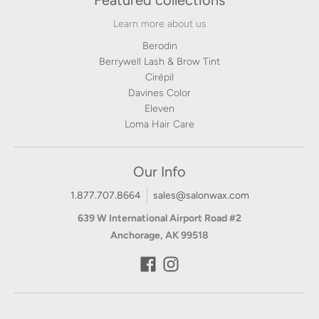
Featured collections
Learn more about us
Berodin
Berrywell Lash & Brow Tint
Cirépil
Davines Color
Eleven
Loma Hair Care
Our Info
1.877.707.8664
sales@salonwax.com
639 W International Airport Road #2
Anchorage, AK 99518