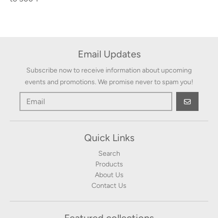
Email Updates
Subscribe now to receive information about upcoming
events and promotions. We promise never to spam you!
GO
Quick Links
Search
Products
About Us
Contact Us