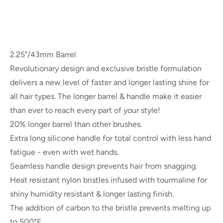
2.25"/43mm Barrel
Revolutionary design and exclusive bristle formulation
delivers a new level of faster and longer lasting shine for
all hair types. The longer barrel & handle make it easier
than ever to reach every part of your style!
20% longer barrel than other brushes.
Extra long silicone handle for total control with less hand
fatigue - even with wet hands.
Seamless handle design prevents hair from snagging.
Heat resistant nylon bristles infused with tourmaline for
shiny humidity resistant & longer lasting finish.
The addition of carbon to the bristle prevents melting up
to 500°F