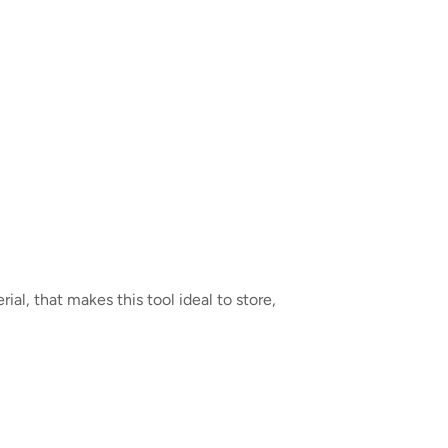
al, that makes this tool ideal to store,