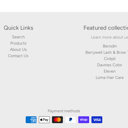
Quick Links
Featured collect
Search
Learn more about u
Products
Berodin
About Us
Berrywell Lash & Brow 
Contact Us
Cirépil
Davines Color
Eleven
Loma Hair Care
Payment methods