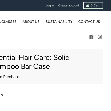
Log in
Create account
0
Cart
& CLASSES
ABOUT US
SUSTAINABILITY
CONTACT US
ential Hair Care: Solid
mpoo Bar Case
To Purchase.
ON