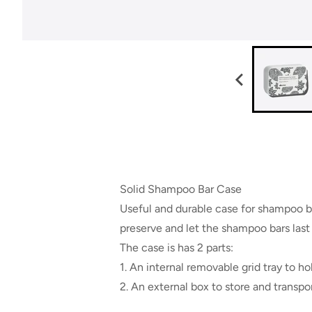
Solid Shampoo Bar Case
Useful and durable case for shampoo bar
preserve and let the shampoo bars last 
The case is has 2 parts:
1. An internal removable grid tray to h
2. An external box to store and transp