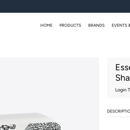
HOME
PRODUCTS
BRANDS
EVENTS 
Ess
Sha
Login 
DESCRIPTI