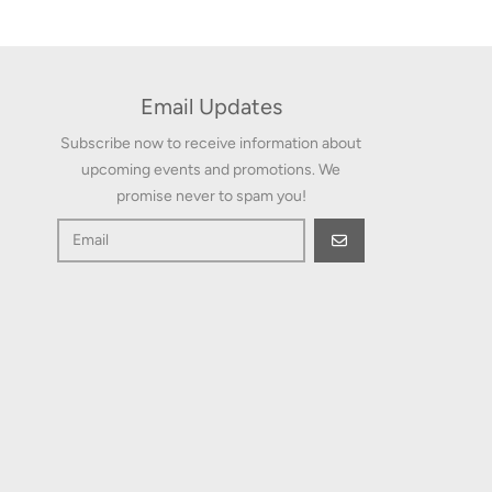
Email Updates
Subscribe now to receive information about
upcoming events and promotions. We
promise never to spam you!
GO