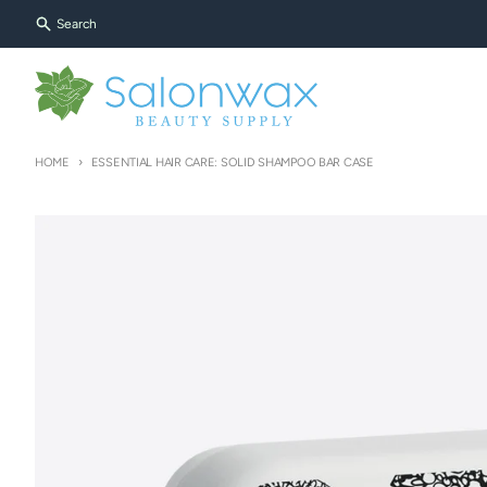
Skip to content
Search
HOME
ESSENTIAL HAIR CARE: SOLID SHAMPOO BAR CASE
Skip to product information