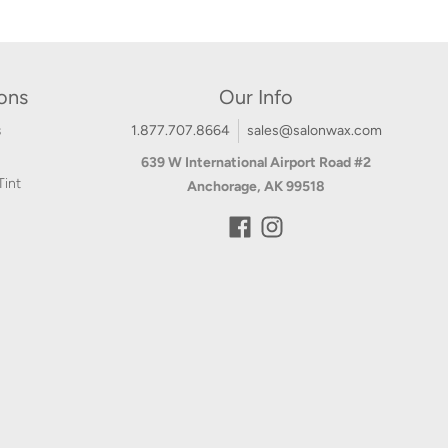
ions
Our Info
s
1.877.707.8664
sales@salonwax.com
639 W International Airport Road #2
Tint
Anchorage, AK 99518