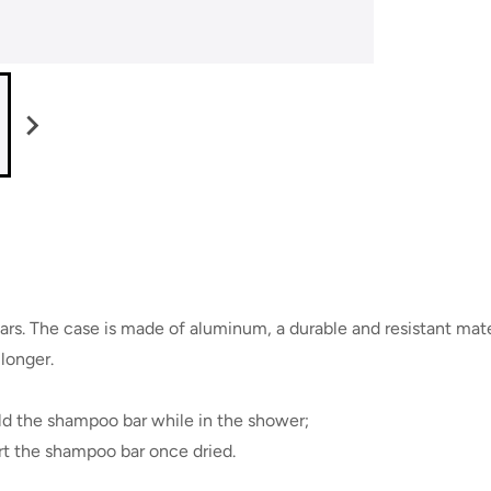
s. The case is made of aluminum, a durable and resistant materi
longer.
old the shampoo bar while in the shower;
ort the shampoo bar once dried.